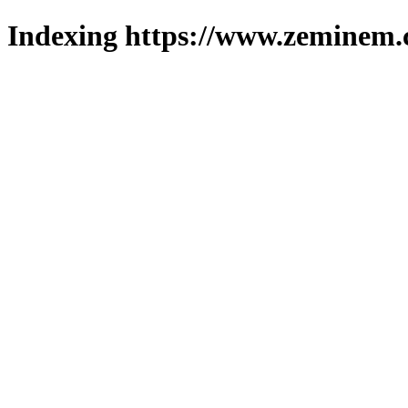
Indexing https://www.zeminem.c