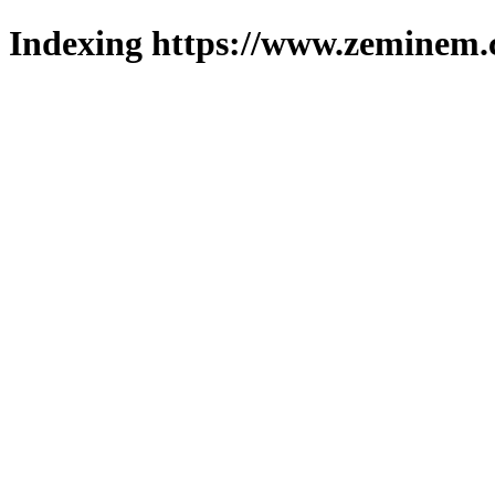
Indexing https://www.zeminem.c