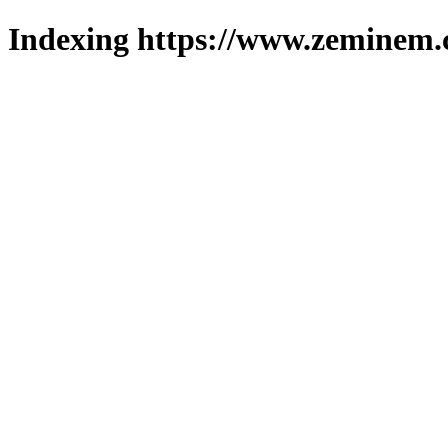
Indexing https://www.zeminem.c