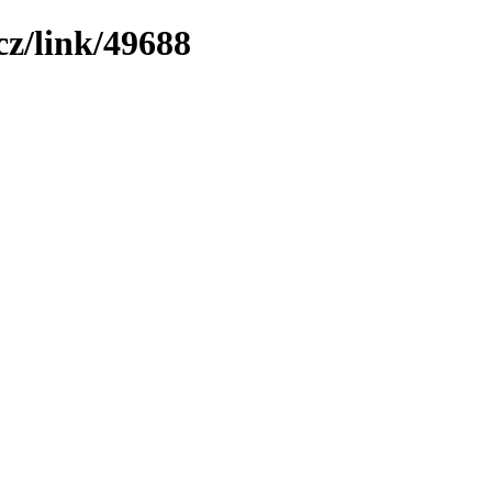
z/link/49688