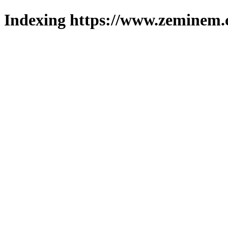
Indexing https://www.zeminem.c