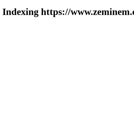
Indexing https://www.zeminem.c