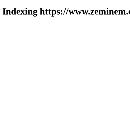
Indexing https://www.zeminem.c