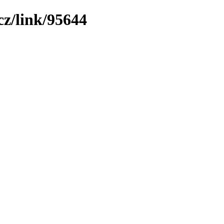
z/link/95644