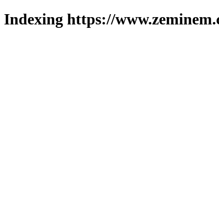
Indexing https://www.zeminem.c