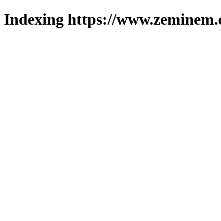
Indexing https://www.zeminem.c