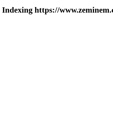
Indexing https://www.zeminem.c