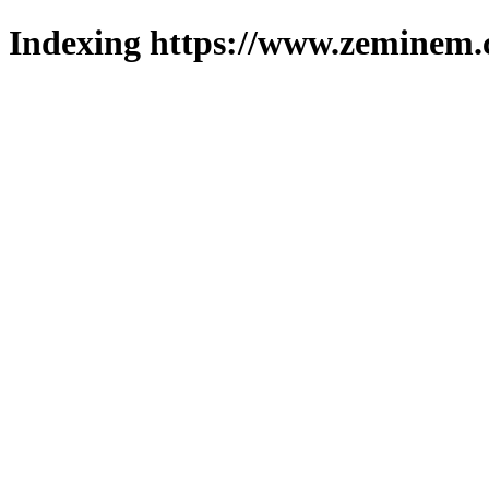
Indexing https://www.zeminem.c