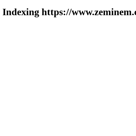
Indexing https://www.zeminem.c