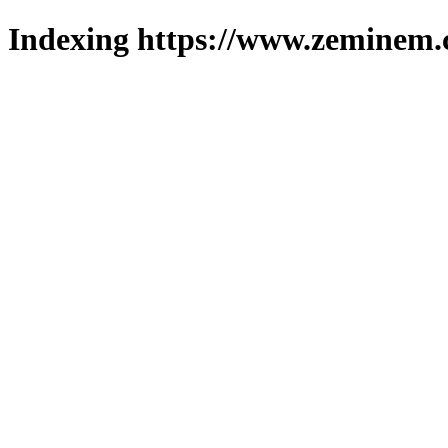
Indexing https://www.zeminem.c