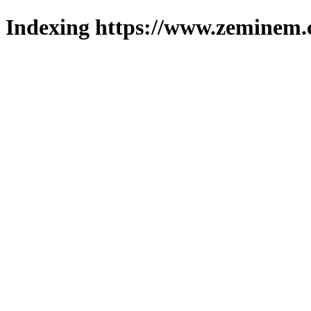
Indexing https://www.zeminem.c