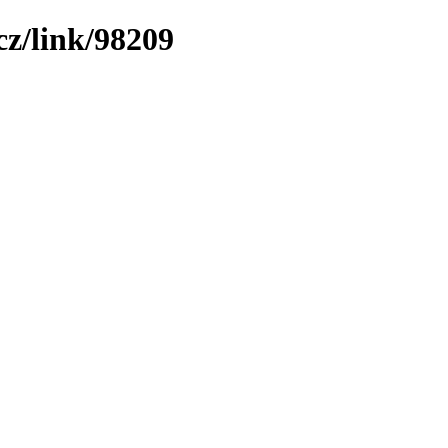
z/link/98209