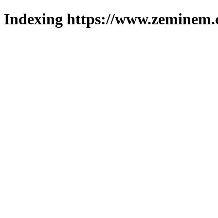
Indexing https://www.zeminem.c