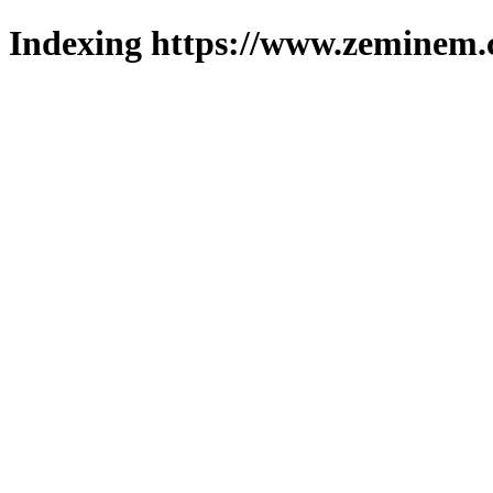
Indexing https://www.zeminem.c