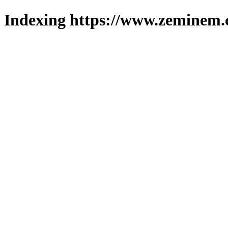
Indexing https://www.zeminem.c