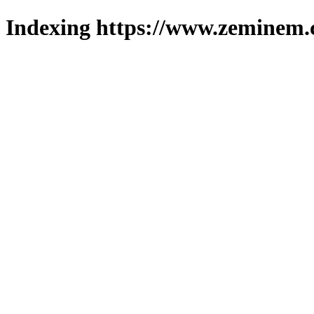
Indexing https://www.zeminem.c