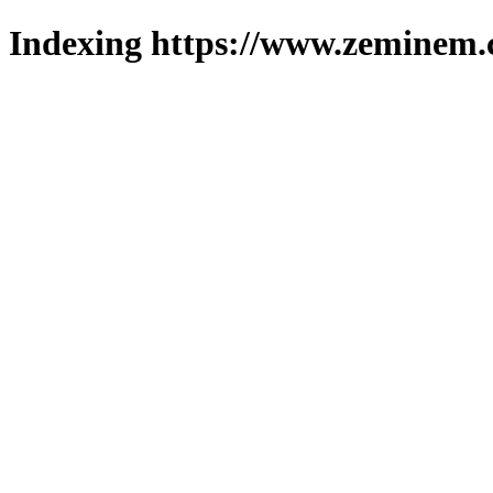
Indexing https://www.zeminem.c