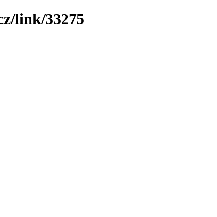
z/link/33275