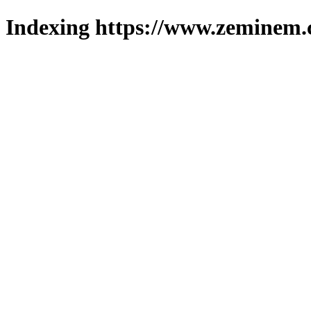
Indexing https://www.zeminem.c