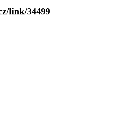
z/link/34499