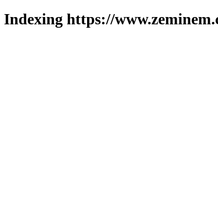
Indexing https://www.zeminem.c