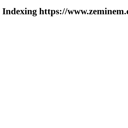
Indexing https://www.zeminem.c