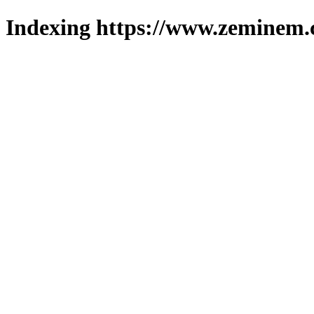
Indexing https://www.zeminem.c