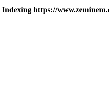
Indexing https://www.zeminem.c