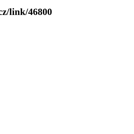
z/link/46800