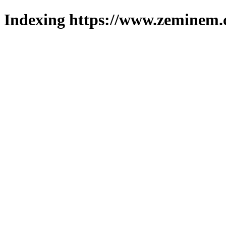
Indexing https://www.zeminem.c