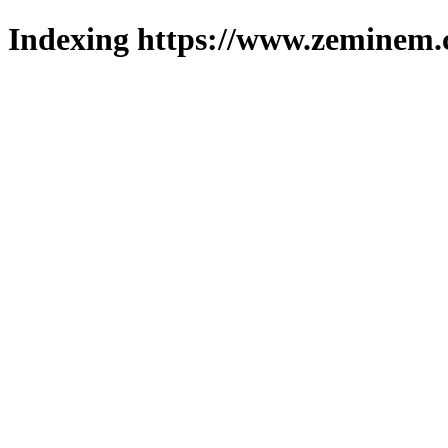
Indexing https://www.zeminem.c