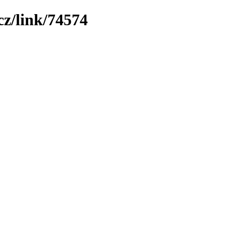
z/link/74574