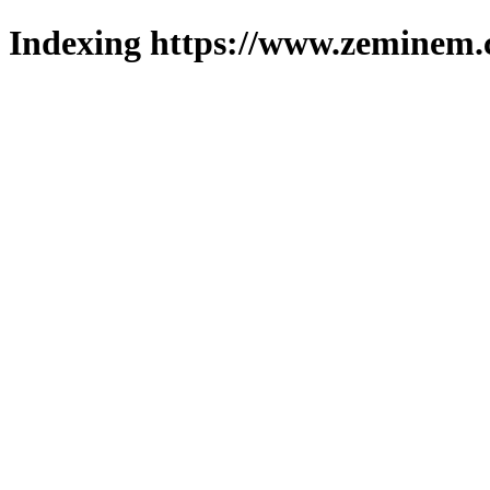
Indexing https://www.zeminem.c