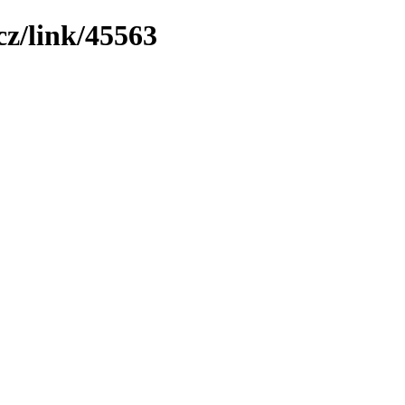
z/link/45563