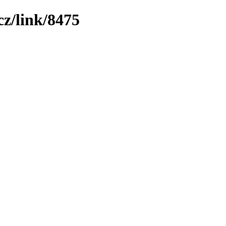
z/link/8475