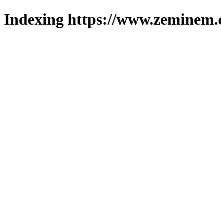
Indexing https://www.zeminem.c