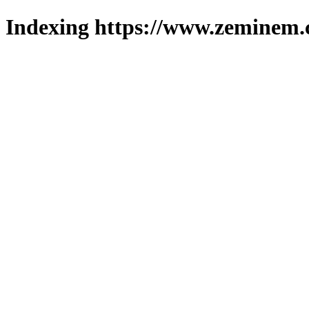
Indexing https://www.zeminem.c