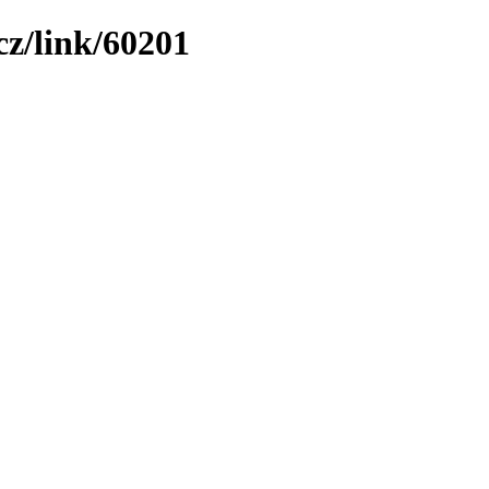
z/link/60201