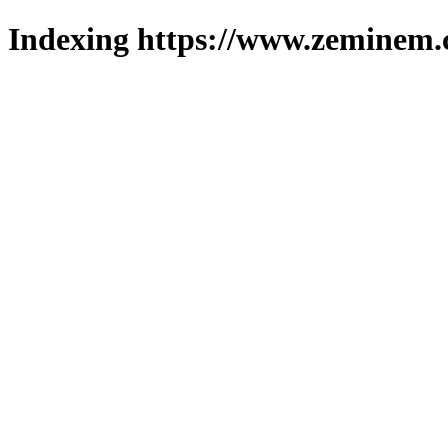
Indexing https://www.zeminem.c