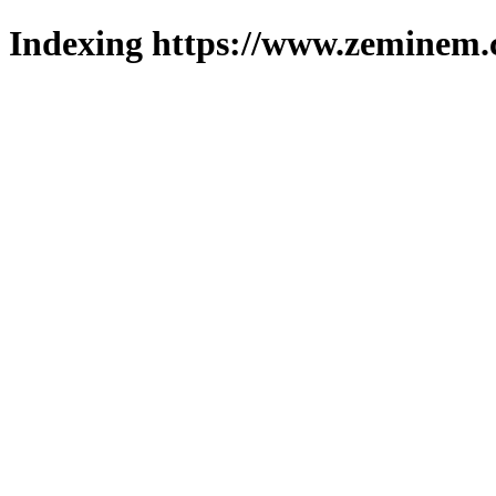
Indexing https://www.zeminem.c