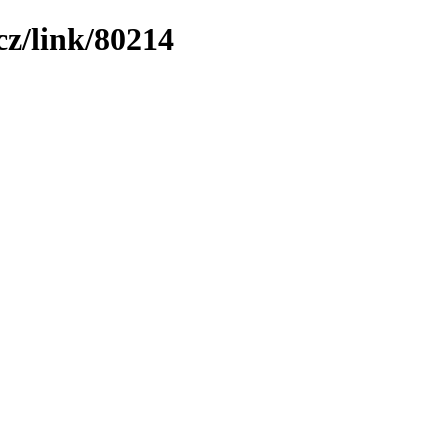
z/link/80214