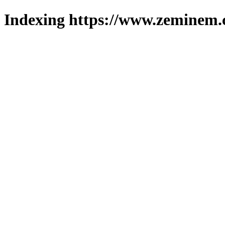
Indexing https://www.zeminem.c