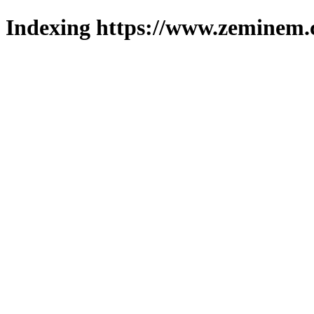
Indexing https://www.zeminem.c