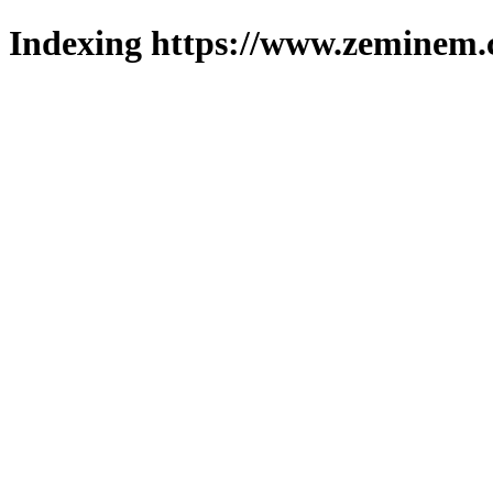
Indexing https://www.zeminem.c