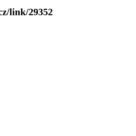
z/link/29352