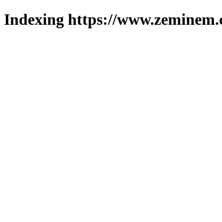
Indexing https://www.zeminem.c