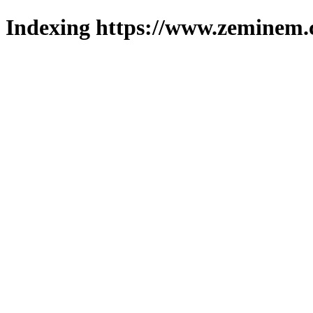
Indexing https://www.zeminem.c