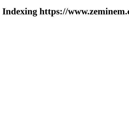
Indexing https://www.zeminem.c