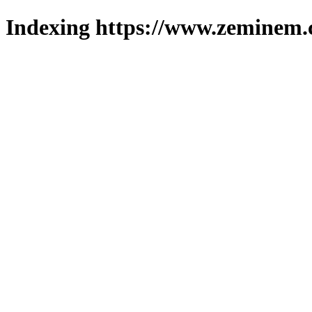
Indexing https://www.zeminem.c