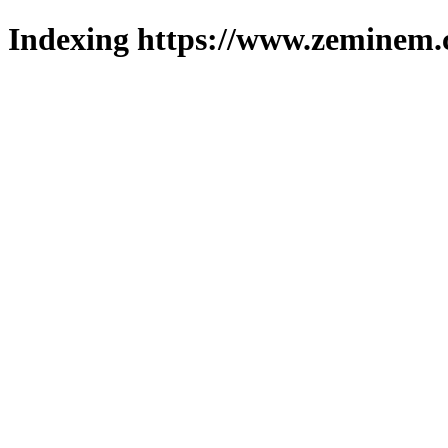
Indexing https://www.zeminem.c