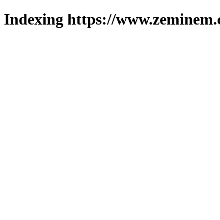
Indexing https://www.zeminem.c