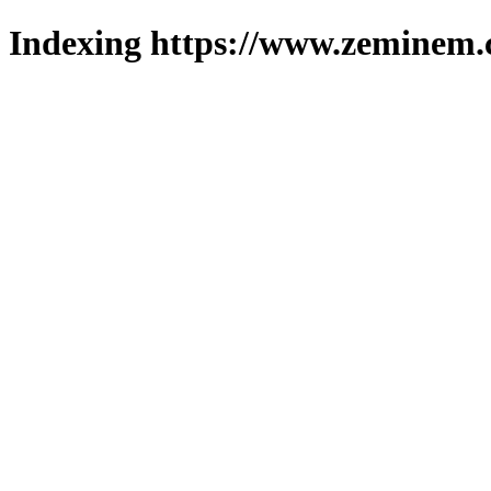
Indexing https://www.zeminem.c