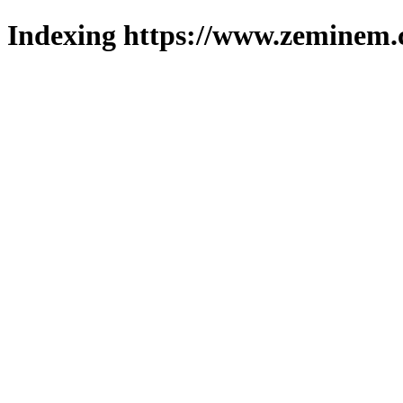
Indexing https://www.zeminem.c