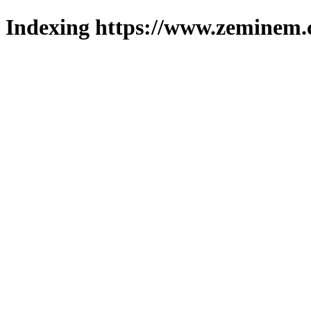
Indexing https://www.zeminem.c