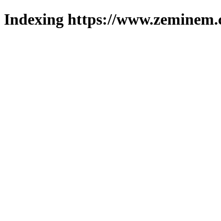
Indexing https://www.zeminem.c