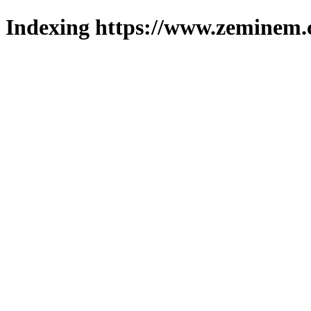
Indexing https://www.zeminem.c