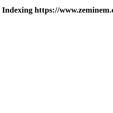
Indexing https://www.zeminem.c