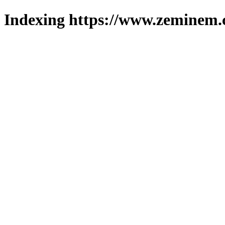
Indexing https://www.zeminem.c