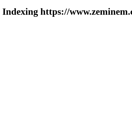
Indexing https://www.zeminem.c