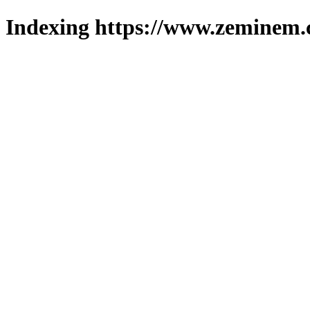
Indexing https://www.zeminem.c