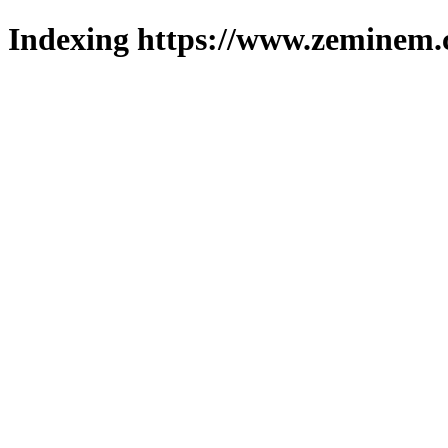
Indexing https://www.zeminem.c