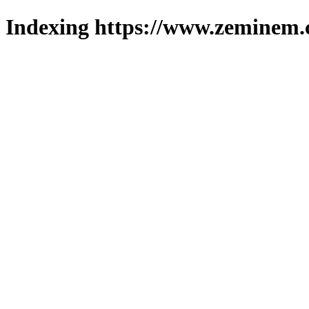
Indexing https://www.zeminem.c